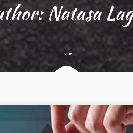
uthor:
Natasa La
Home