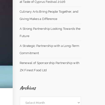
at Taste of Cyprus Festival 2026
Culinary Arts Bring People Together, and
Giving Makes a Difference
A Strong Partnership Looking Towards the
Future
A Strategic Partnership with a Long-Term
Commitment
Renewal of Sponsorship Partnership with
ZK Finest Food Ltd
Archives