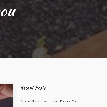
gou
Recent Posts
Cyprus Chefs Association – Paphos District