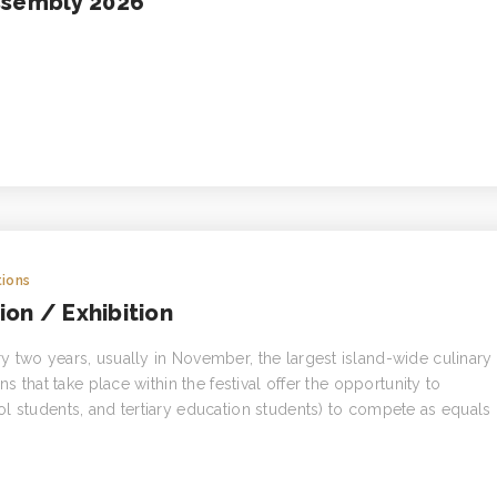
ssembly 2026
ions
on / Exhibition
 two years, usually in November, the largest island-wide culinary
s that take place within the festival offer the opportunity to
l students, and tertiary education students) to compete as equals 