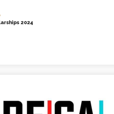
a
larships 2024