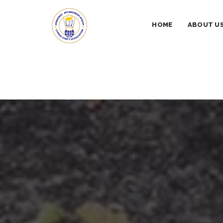
HOME
ABOUT U