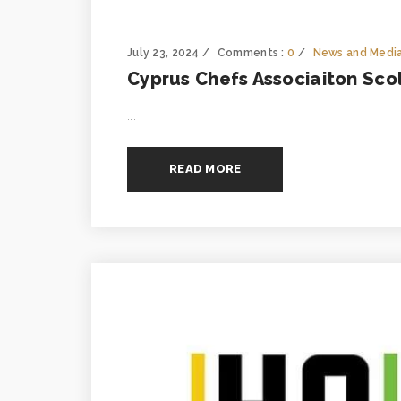
July 23, 2024
Comments :
0
News and Medi
Cyprus Chefs Associaiton Sco
...
READ MORE