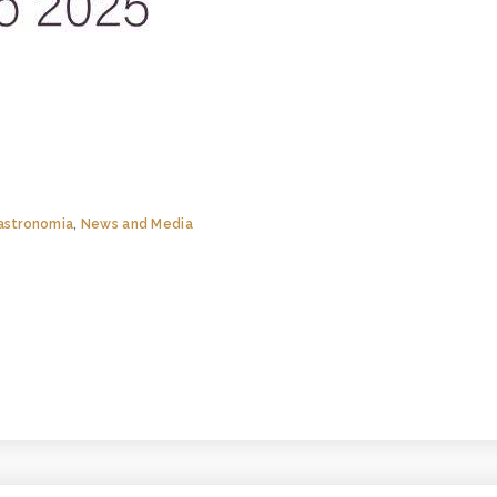
astronomia
,
News and Media