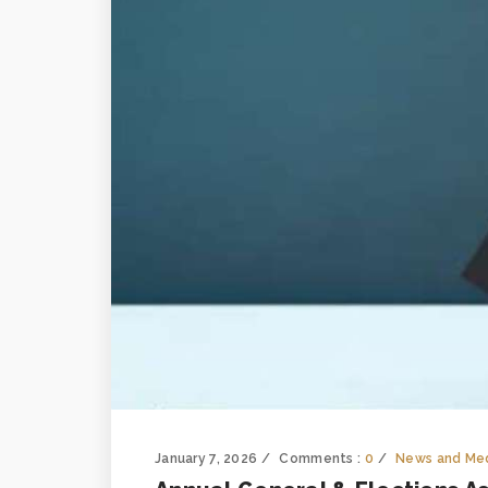
January 7, 2026
Comments :
0
News and Me