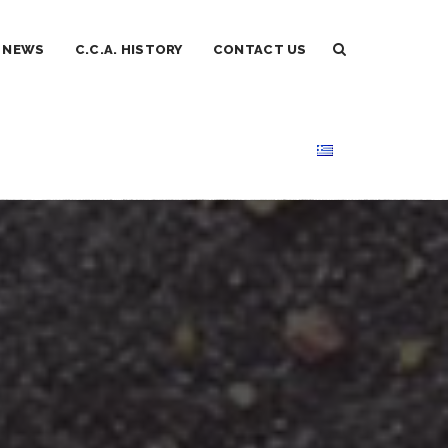
NEWS
C.C.A. HISTORY
CONTACT US