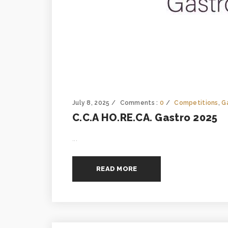
July 8, 2025
Comments :
0
Competitions
,
G
C.C.A HO.RE.CA. Gastro 2025
...
READ MORE