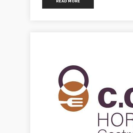
READ MORE