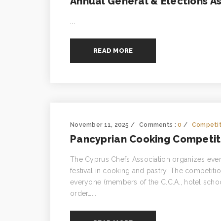
Annual General & Elections A
...
READ MORE
November 11, 2025
Comments :
0
Competit
Pancyprian Cooking Competiti
The Cyprus Chefs Association organizes every
festival in cooking and pastry. The competition
everyone (members of the C.C.A., hotel schoo
order…...