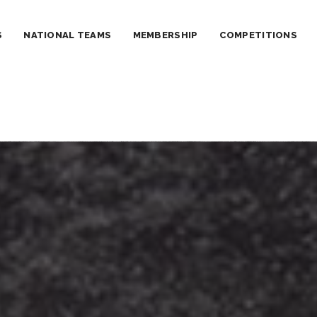
S
NATIONAL TEAMS
MEMBERSHIP
COMPETITIONS