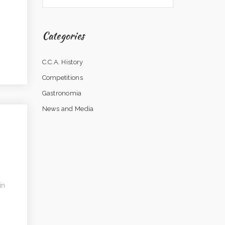
Categories
C.C.A. History
Competitions
Gastronomia
News and Media
in