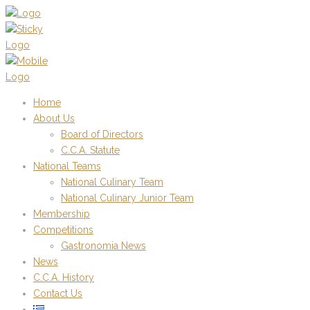
Home
About Us
Board of Directors
C.C.A. Statute
National Teams
National Culinary Team
National Culinary Junior Team
Membership
Competitions
Gastronomia News
News
C.C.A. History
Contact Us