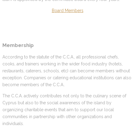
Board Members
Membership
According to the statute of the C.C.A., all professional chefs,
cooks, and trainers working in the wider food industry (hotels,
restaurants, caterers, schools, etc) can become members without
exception. Companies or catering educational institutions can also
become members of the C.C.A..
The C.C.A. actively contributes not only to the culinary scene of
Cyprus but also to the social awareness of the island by
organizing charitable events that aim to support our local
communities in partnership with other organizations and
individuals.