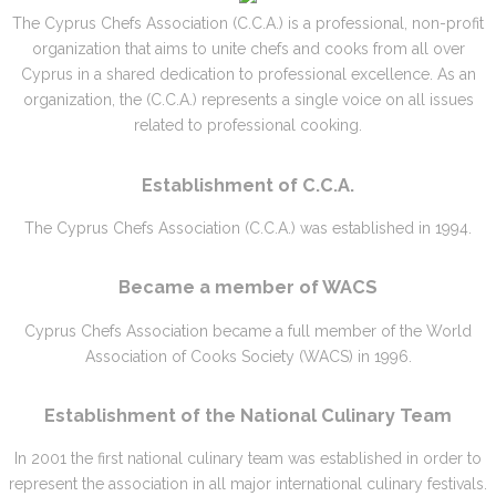
The Cyprus Chefs Association (C.C.A.) is a professional, non-profit
organization that aims to unite chefs and cooks from all over
Cyprus in a shared dedication to professional excellence. As an
organization, the (C.C.A.) represents a single voice on all issues
related to professional cooking.
Establishment of C.C.A.
The Cyprus Chefs Association (C.C.A.) was established in 1994.
Became a member of WACS
Cyprus Chefs Association became a full member of the World
Association of Cooks Society (WACS) in 1996.
Establishment of the National Culinary Team
In 2001 the first national culinary team was established in order to
represent the association in all major international culinary festivals.