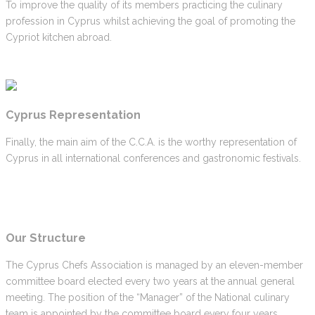
To improve the quality of its members practicing the culinary
profession in Cyprus whilst achieving the goal of promoting the
Cypriot kitchen abroad.
Cyprus Representation
Finally, the main aim of the C.C.A. is the worthy representation of
Cyprus in all international conferences and gastronomic festivals.
Our Structure
The Cyprus Chefs Association is managed by an eleven-member
committee board elected every two years at the annual general
meeting. The position of the “Manager” of the National culinary
team is appointed by the committee board every four years.