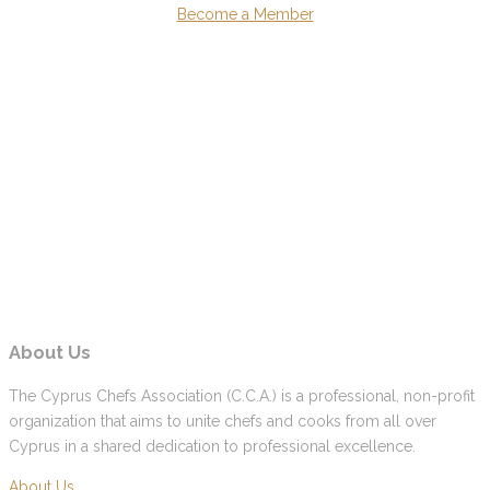
Become a Member
About Us
The Cyprus Chefs Association (C.C.A.) is a professional, non-profit
organization that aims to unite chefs and cooks from all over
Cyprus in a shared dedication to professional excellence.
About Us