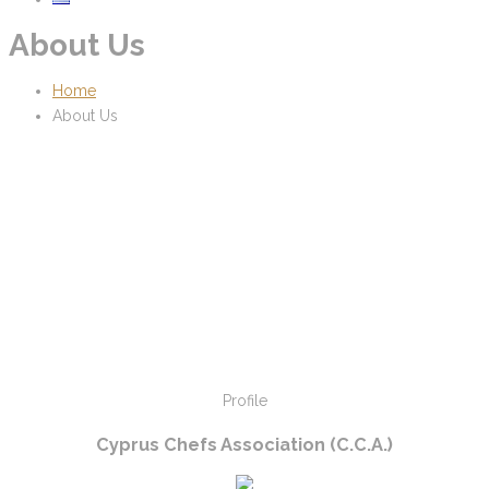
About Us
Home
About Us
Profile
Cyprus Chefs Association (C.C.A.)