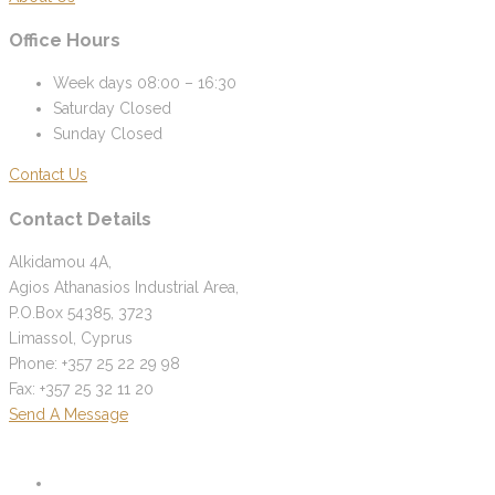
Office Hours
Week days
08:00 – 16:30
Saturday
Closed
Sunday
Closed
Contact Us
Contact Details
Alkidamou 4A,
Agios Athanasios Industrial Area,
P.O.Box 54385, 3723
Limassol, Cyprus
Phone: +357 25 22 29 98
Fax: +357 25 32 11 20
Send A Message