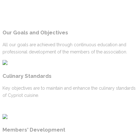
Our Goals and Objectives
All our goals are achieved through continuous education and
professional development of the members of the association.
Culinary Standards
Key objectives are to maintain and enhance the culinary standards
of Cypriot cuisine.
Members' Development