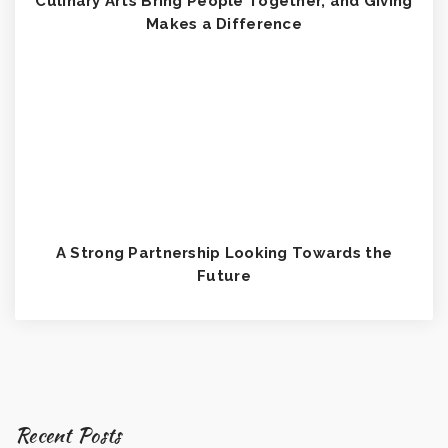
Culinary Arts Bring People Together, and Giving
Makes a Difference
A Strong Partnership Looking Towards the
Future
Recent Posts