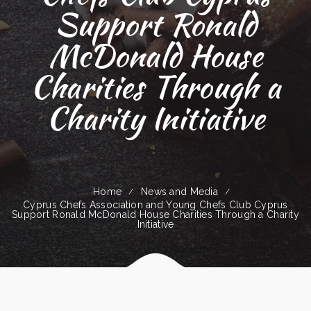
Support Ronald
McDonald House
Charities Through a
Charity Initiative
Home
News and Media
Cyprus Chefs Association and Young Chefs Club Cyprus
Support Ronald McDonald House Charities Through a Charity
Initiative