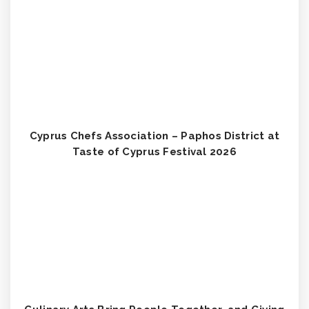
Cyprus Chefs Association – Paphos District at
Taste of Cyprus Festival 2026