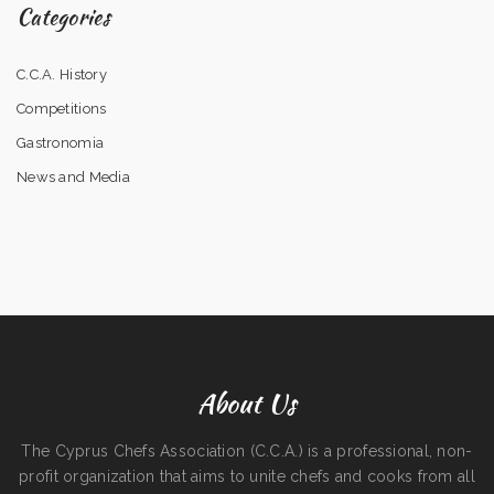
Categories
C.C.A. History
Competitions
Gastronomia
News and Media
About Us
The Cyprus Chefs Association (C.C.A.) is a professional, non-
profit organization that aims to unite chefs and cooks from all