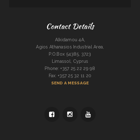
Contact Details
Alkidamou 4A,
Agios Athanasios Industrial Area,
P.O.Box 54385, 3723
Limassol, Cyprus
Phone: +357 25 22 29 98
Fax: +357 25 32 11 20
SEND A MESSAGE