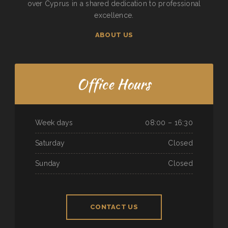
over Cyprus in a shared dedication to professional
excellence.
ABOUT US
Office Hours
Week days
08:00 – 16:30
Saturday
Closed
Sunday
Closed
CONTACT US