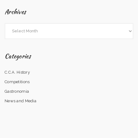
Archives
Categories
C.C.A. History
Competitions
Gastronomia
News and Media