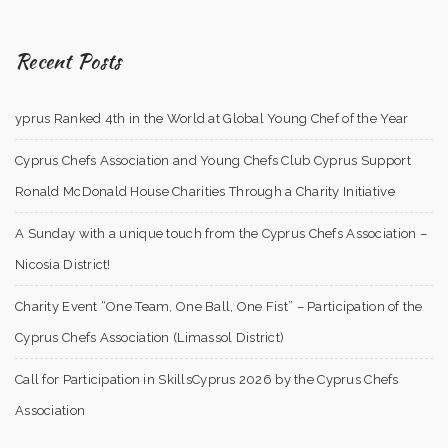
Recent Posts
yprus Ranked 4th in the World at Global Young Chef of the Year
Cyprus Chefs Association and Young Chefs Club Cyprus Support
Ronald McDonald House Charities Through a Charity Initiative
A Sunday with a unique touch from the Cyprus Chefs Association –
Nicosia District!
Charity Event “One Team, One Ball, One Fist” – Participation of the
Cyprus Chefs Association (Limassol District)
Call for Participation in SkillsCyprus 2026 by the Cyprus Chefs
Association