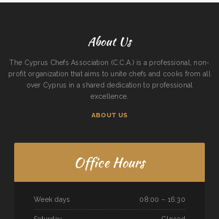
About Us
The Cyprus Chefs Association (C.C.A.) is a professional, non-
profit organization that aims to unite chefs and cooks from all
over Cyprus in a shared dedication to professional
excellence.
ABOUT US
Office Hours
Week days
08:00 – 16:30
Saturday
Closed