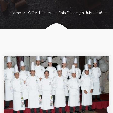
Home
C.C.A. History
Gala Dinner 7th July 2006