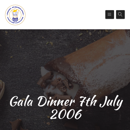
Gala Dinner 7th July
2006