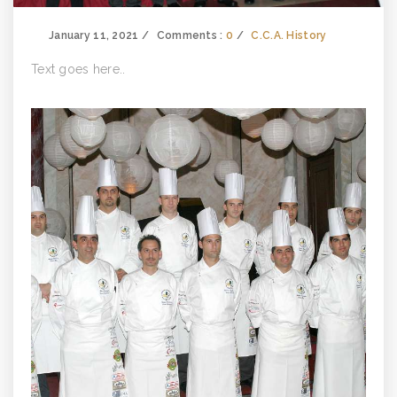
January 11, 2021
Comments :
0
C.C.A. History
Text goes here..