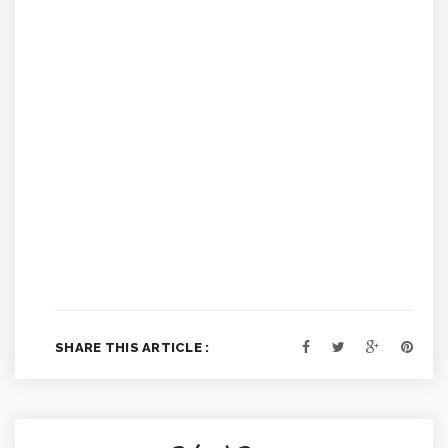
SHARE THIS ARTICLE :