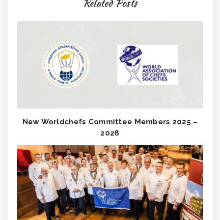
Related Posts
New Worldchefs Committee Members 2025 –
2028