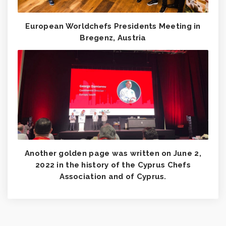
European Worldchefs Presidents Meeting in
Bregenz, Austria
Another golden page was written on June 2,
2022 in the history of the Cyprus Chefs
Association and of Cyprus.