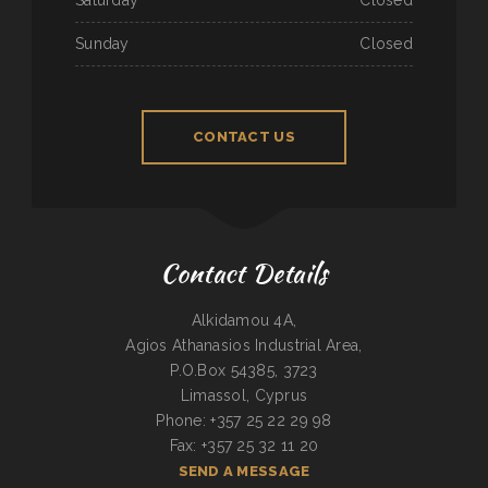
Sunday
Closed
CONTACT US
Contact Details
Alkidamou 4A,
Agios Athanasios Industrial Area,
P.O.Box 54385, 3723
Limassol, Cyprus
Phone: +357 25 22 29 98
Fax: +357 25 32 11 20
SEND A MESSAGE