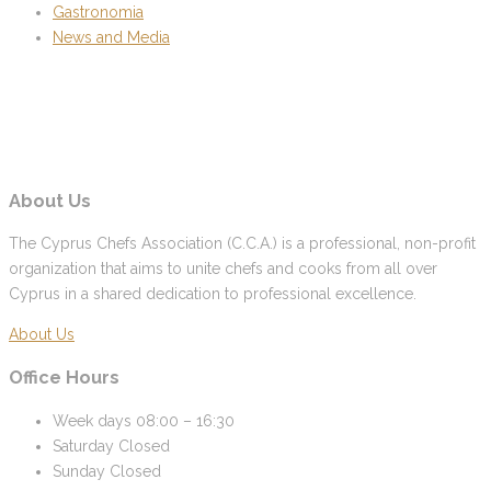
Gastronomia
News and Media
About Us
The Cyprus Chefs Association (C.C.A.) is a professional, non-profit
organization that aims to unite chefs and cooks from all over
Cyprus in a shared dedication to professional excellence.
About Us
Office Hours
Week days
08:00 – 16:30
Saturday
Closed
Sunday
Closed