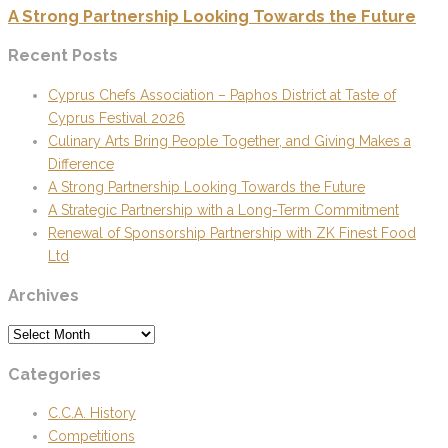
A Strong Partnership Looking Towards the Future
Recent Posts
Cyprus Chefs Association – Paphos District at Taste of
Cyprus Festival 2026
Culinary Arts Bring People Together, and Giving Makes a
Difference
A Strong Partnership Looking Towards the Future
A Strategic Partnership with a Long-Term Commitment
Renewal of Sponsorship Partnership with ZK Finest Food
Ltd
Archives
Archives
Categories
C.C.A. History
Competitions