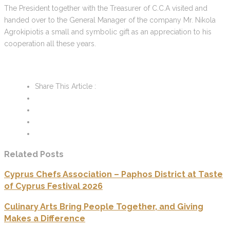
The President together with the Treasurer of C.C.A visited and
handed over to the General Manager of the company Mr. Nikola
Agrokipiotis a small and symbolic gift as an appreciation to his
cooperation all these years.
Share This Article :
Related Posts
Cyprus Chefs Association – Paphos District at Taste
of Cyprus Festival 2026
Culinary Arts Bring People Together, and Giving
Makes a Difference