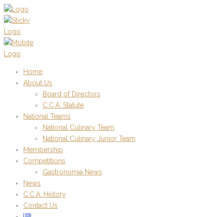
Home
About Us
Board of Directors
C.C.A. Statute
National Teams
National Culinary Team
National Culinary Junior Team
Membership
Competitions
Gastronomia News
News
C.C.A. History
Contact Us