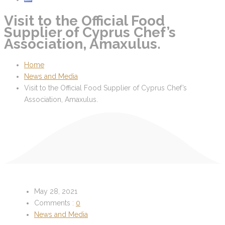
Visit to the Official Food
Supplier of Cyprus Chef’s
Association, Amaxulus.
Home
News and Media
Visit to the Official Food Supplier of Cyprus Chef’s
Association, Amaxulus.
May 28, 2021
Comments :
0
News and Media