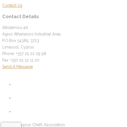
Contact Us
Contact Details
Alkidamou 4A,
Agios Athanasios Industrial Area,
P.O.Box 54385, 3723
Limassol, Cyprus
Phone: +357 25 22 29 98
Fax: +357 25 32 11 20
Send A Message
© 2026 Cyprus Chefs Association