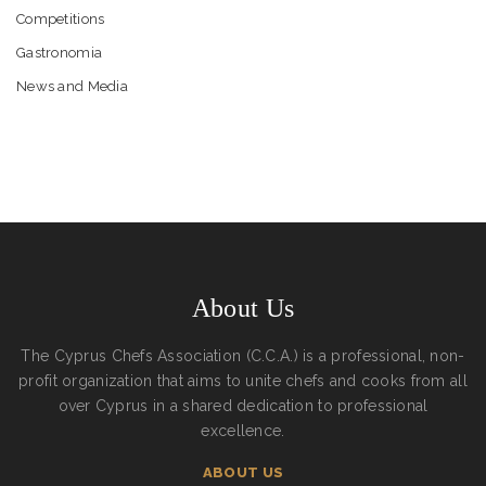
Competitions
Gastronomia
News and Media
About Us
The Cyprus Chefs Association (C.C.A.) is a professional, non-
profit organization that aims to unite chefs and cooks from all
over Cyprus in a shared dedication to professional
excellence.
ABOUT US