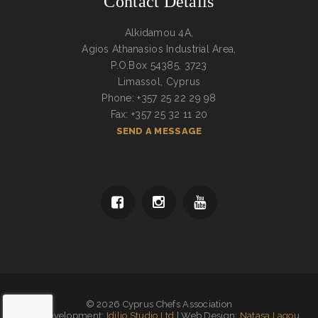
Contact Details
Alkidamou 4A,
Agios Athanasios Industrial Area,
P.O.Box 54385, 3723
Limassol, Cyprus
Phone: +357 25 22 29 98
Fax: +357 25 32 11 20
SEND A MESSAGE
© 2026 Cyprus Chefs Association
Web Development:
Idilio Studio Ltd
| Web Design:
Natasa Lagou