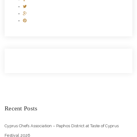
Recent Posts
Cyprus Chefs Association – Paphos District at Taste of Cyprus
Festival 2026