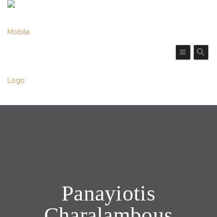
Panayiotis
Charalambous