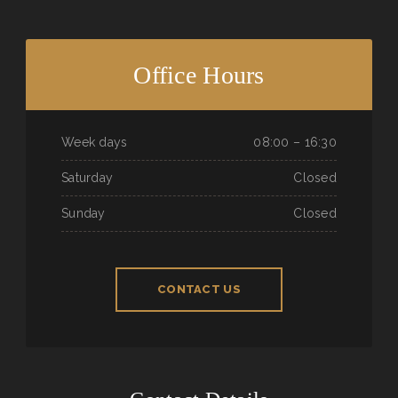
Office Hours
Week days
08:00 – 16:30
Saturday
Closed
Sunday
Closed
CONTACT US