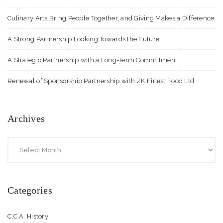
Culinary Arts Bring People Together, and Giving Makes a Difference
A Strong Partnership Looking Towards the Future
A Strategic Partnership with a Long-Term Commitment
Renewal of Sponsorship Partnership with ZK Finest Food Ltd
Archives
Categories
C.C.A. History