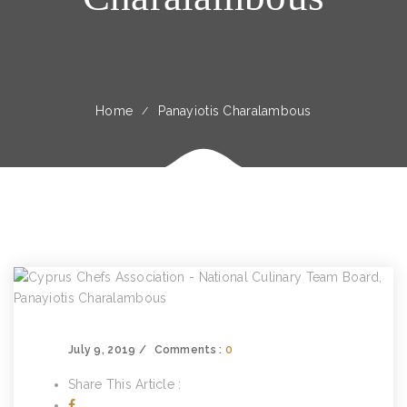
Home
Panayiotis Charalambous
July 9, 2019
Comments :
0
Share This Article :