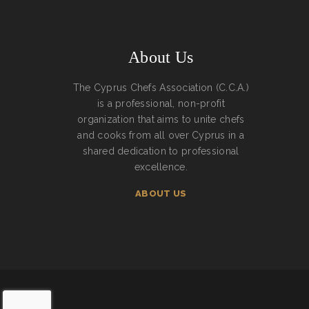
About Us
The Cyprus Chefs Association (C.C.A.)
is a professional, non-profit
organization that aims to unite chefs
and cooks from all over Cyprus in a
shared dedication to professional
excellence.
ABOUT US