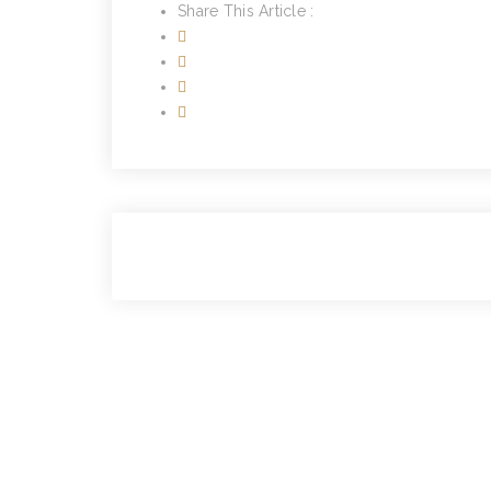
Share This Article :