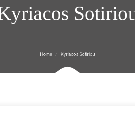
Kyriacos Sotirio
Home
Kyriacos Sotiriou