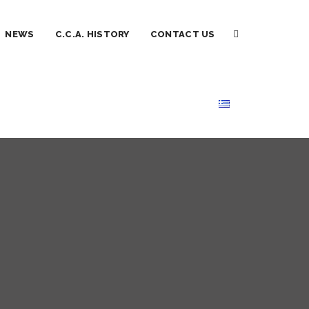
NEWS
C.C.A. HISTORY
CONTACT US