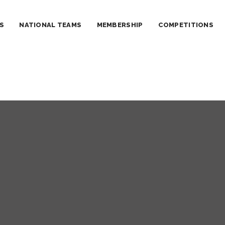
S
NATIONAL TEAMS
MEMBERSHIP
COMPETITIONS