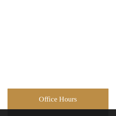
Office Hours