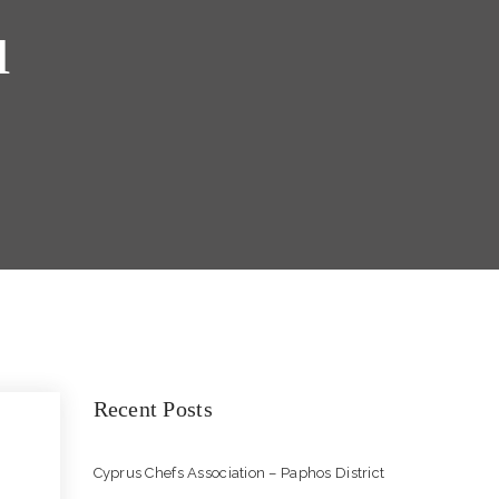
u
Recent Posts
Cyprus Chefs Association – Paphos District