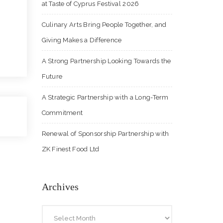
at Taste of Cyprus Festival 2026
Culinary Arts Bring People Together, and
Giving Makes a Difference
A Strong Partnership Looking Towards the
Future
A Strategic Partnership with a Long-Term
Commitment
Renewal of Sponsorship Partnership with
ZK Finest Food Ltd
Archives