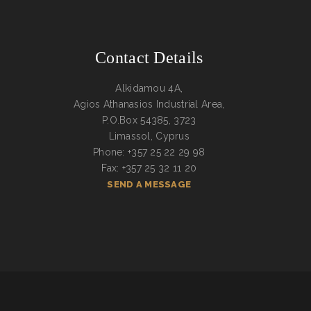
Contact Details
Alkidamou 4A,
Agios Athanasios Industrial Area,
P.O.Box 54385, 3723
Limassol, Cyprus
Phone: +357 25 22 29 98
Fax: +357 25 32 11 20
SEND A MESSAGE