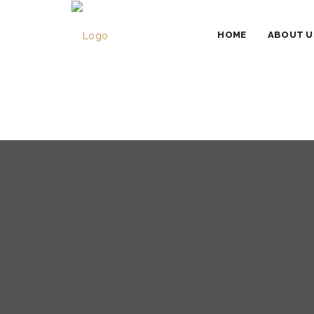
HOME
ABOUT U