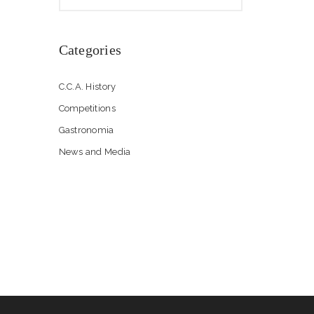
Categories
C.C.A. History
Competitions
Gastronomia
News and Media