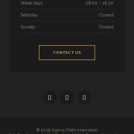
Week days
08:00 – 16:30
Saturday
Closed
Sunday
Closed
CONTACT US
© 2026 Cyprus Chefs Association