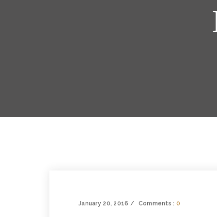
January 20, 2016
Comments :
0