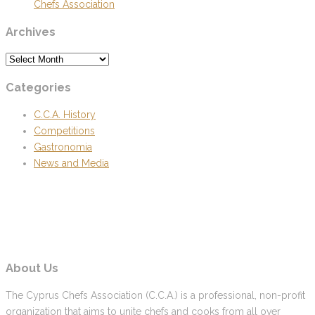
Chefs Association
Archives
Archives
Categories
C.C.A. History
Competitions
Gastronomia
News and Media
About Us
The Cyprus Chefs Association (C.C.A.) is a professional, non-profit
organization that aims to unite chefs and cooks from all over