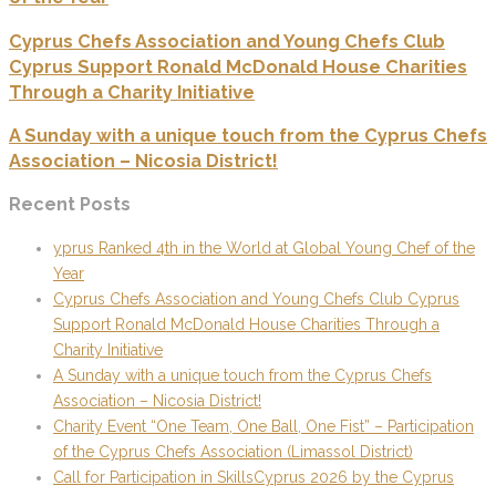
Cyprus Chefs Association and Young Chefs Club
Cyprus Support Ronald McDonald House Charities
Through a Charity Initiative
A Sunday with a unique touch from the Cyprus Chefs
Association – Nicosia District!
Recent Posts
yprus Ranked 4th in the World at Global Young Chef of the
Year
Cyprus Chefs Association and Young Chefs Club Cyprus
Support Ronald McDonald House Charities Through a
Charity Initiative
A Sunday with a unique touch from the Cyprus Chefs
Association – Nicosia District!
Charity Event “One Team, One Ball, One Fist” – Participation
of the Cyprus Chefs Association (Limassol District)
Call for Participation in SkillsCyprus 2026 by the Cyprus