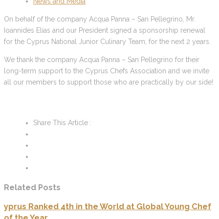
News and Media
On behalf of the company Acqua Panna – San Pellegrino, Mr.
Ioannides Elias and our President signed a sponsorship renewal
for the Cyprus National Junior Culinary Team, for the next 2 years.
We thank the company Acqua Panna – San Pellegrino for their
long-term support to the Cyprus Chefs Association and we invite
all our members to support those who are practically by our side!
Share This Article :
Related Posts
yprus Ranked 4th in the World at Global Young Chef
of the Year