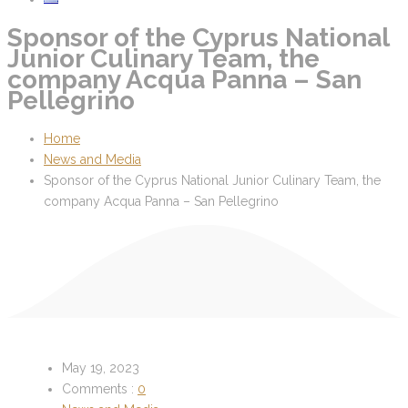
Sponsor of the Cyprus National
Junior Culinary Team, the
company Acqua Panna – San
Pellegrino
Home
News and Media
Sponsor of the Cyprus National Junior Culinary Team, the
company Acqua Panna – San Pellegrino
May 19, 2023
Comments :
0