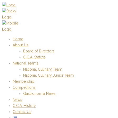
Home
About Us
Board of Directors
C.C.A. Statute
National Teams
National Culinary Team
National Culinary Junior Team
Membership
Competitions
Gastronomia News
News
C.C.A. History
Contact Us