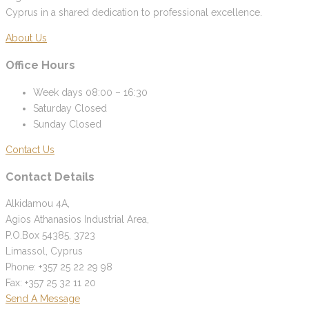
Cyprus in a shared dedication to professional excellence.
About Us
Office Hours
Week days
08:00 – 16:30
Saturday
Closed
Sunday
Closed
Contact Us
Contact Details
Alkidamou 4A,
Agios Athanasios Industrial Area,
P.O.Box 54385, 3723
Limassol, Cyprus
Phone: +357 25 22 29 98
Fax: +357 25 32 11 20
Send A Message