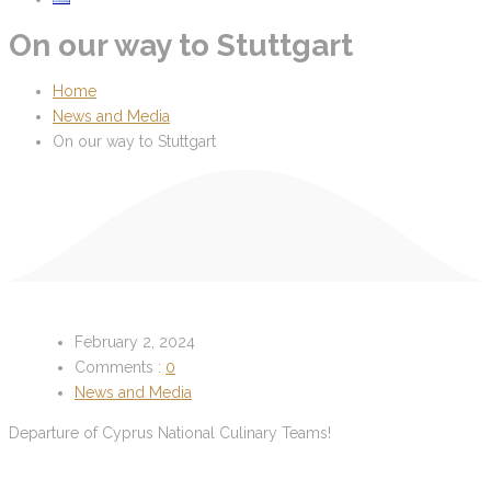
On our way to Stuttgart
Home
News and Media
On our way to Stuttgart
February 2, 2024
Comments :
0
News and Media
Departure of Cyprus National Culinary Teams!