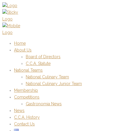
Home
About Us
Board of Directors
C.C.A. Statute
National Teams
National Culinary Team
National Culinary Junior Team
Membership
Competitions
Gastronomia News
News
C.C.A. History
Contact Us