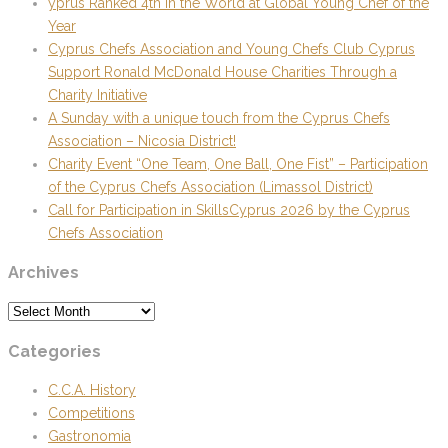
yprus Ranked 4th in the World at Global Young Chef of the
Year
Cyprus Chefs Association and Young Chefs Club Cyprus
Support Ronald McDonald House Charities Through a
Charity Initiative
A Sunday with a unique touch from the Cyprus Chefs
Association – Nicosia District!
Charity Event “One Team, One Ball, One Fist” – Participation
of the Cyprus Chefs Association (Limassol District)
Call for Participation in SkillsCyprus 2026 by the Cyprus
Chefs Association
Archives
Archives
Categories
C.C.A. History
Competitions
Gastronomia