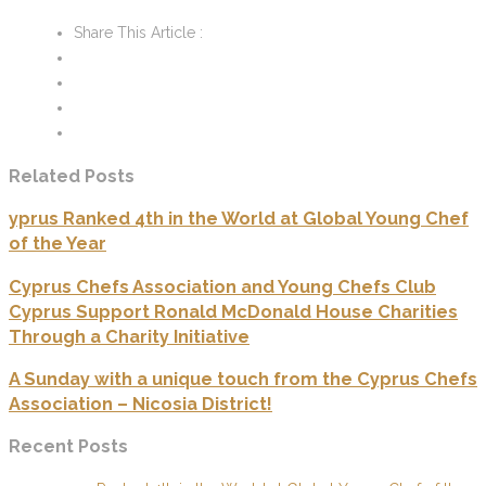
Share This Article :
Related Posts
yprus Ranked 4th in the World at Global Young Chef
of the Year
Cyprus Chefs Association and Young Chefs Club
Cyprus Support Ronald McDonald House Charities
Through a Charity Initiative
A Sunday with a unique touch from the Cyprus Chefs
Association – Nicosia District!
Recent Posts