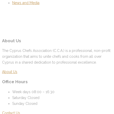
News and Media
About Us
The Cyprus Chefs Association (C.C.A.) is a professional, non-profit
organization that aims to unite chefs and cooks from all over
Cyprus in a shared dedication to professional excellence.
About Us
Office Hours
Week days
08:00 – 16:30
Saturday
Closed
Sunday
Closed
Contact Us