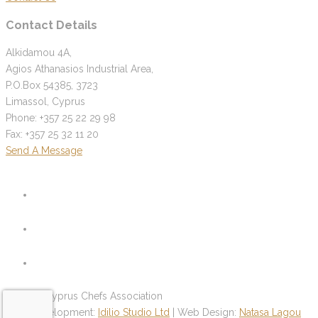
Contact Details
Alkidamou 4A,
Agios Athanasios Industrial Area,
P.O.Box 54385, 3723
Limassol, Cyprus
Phone: +357 25 22 29 98
Fax: +357 25 32 11 20
Send A Message
© 2026 Cyprus Chefs Association
Web Development:
Idilio Studio Ltd
| Web Design:
Natasa Lagou