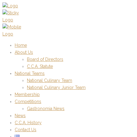
Home
About Us
Board of Directors
C.C.A. Statute
National Teams
National Culinary Team
National Culinary Junior Team
Membership
Competitions
Gastronomia News
News
C.C.A. History
Contact Us