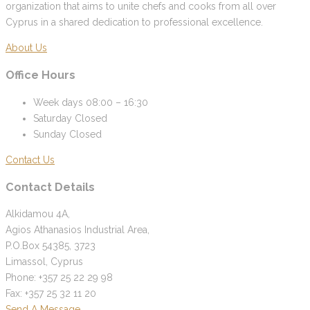
organization that aims to unite chefs and cooks from all over
Cyprus in a shared dedication to professional excellence.
About Us
Office Hours
Week days
08:00 – 16:30
Saturday
Closed
Sunday
Closed
Contact Us
Contact Details
Alkidamou 4A,
Agios Athanasios Industrial Area,
P.O.Box 54385, 3723
Limassol, Cyprus
Phone: +357 25 22 29 98
Fax: +357 25 32 11 20
Send A Message