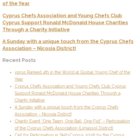
of the Year
Cyprus Chefs Association and Young Chefs Club
Cyprus Support Ronald McDonald House Charities
Through a Charity Initiative
A Sunday with a unique touch from the Cyprus Chefs
Association – Nicosia District!
Recent Posts
yprus Ranked 4th in the World at Global Young Chef of the
Year
Cyprus Chefs Association and Young Chefs Club Cyprus
Support Ronald McDonald House Charities Through a
Charity Initiative
A Sunday with a unique touch from the Cyprus Chefs
Association – Nicosia District!
Charity Event “One Team, One Ball, One Fist” – Participation
of the Cyprus Chefs Association (Limassol District)
Call for Participation in SkillsCyprus 2026 by the Cyprus