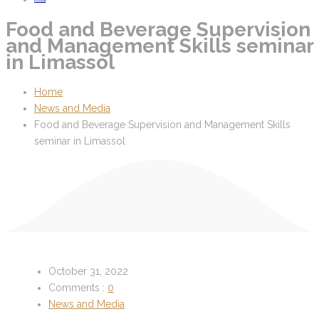
Food and Beverage Supervision
and Management Skills seminar
in Limassol
Home
News and Media
Food and Beverage Supervision and Management Skills
seminar in Limassol
October 31, 2022
Comments :
0
News and Media