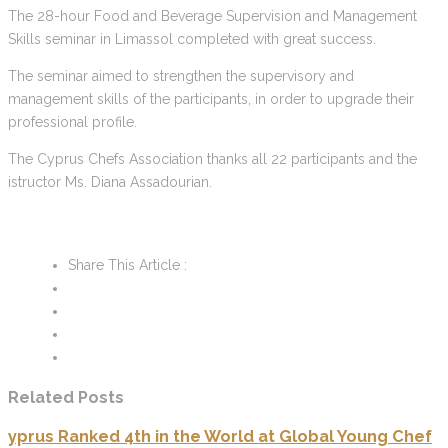
The 28-hour Food and Beverage Supervision and Management
Skills seminar in Limassol completed with great success.
The seminar aimed to strengthen the supervisory and
management skills of the participants, in order to upgrade their
professional profile.
The Cyprus Chefs Association thanks all 22 participants and the
istructor Ms. Diana Assadourian.
Share This Article :
Related Posts
yprus Ranked 4th in the World at Global Young Chef