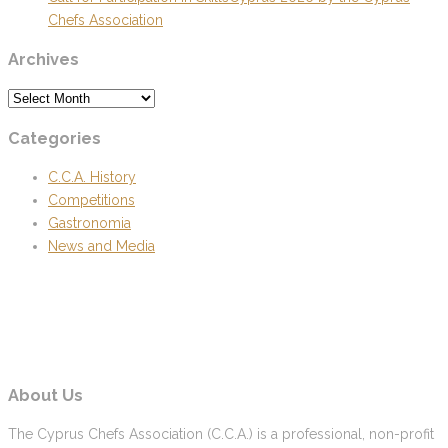
Chefs Association
Archives
Archives
Categories
C.C.A. History
Competitions
Gastronomia
News and Media
About Us
The Cyprus Chefs Association (C.C.A.) is a professional, non-profit