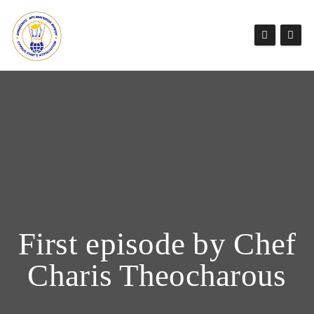
First episode by Chef
Charis Theocharous