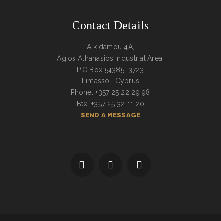
Contact Details
Alkidamou 4A,
Agios Athanasios Industrial Area,
P.O.Box 54385, 3723
Limassol, Cyprus
Phone: +357 25 22 29 98
Fax: +357 25 32 11 20
SEND A MESSAGE