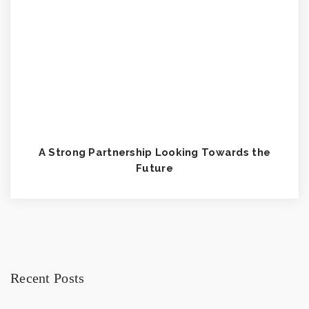
A Strong Partnership Looking Towards the
Future
Recent Posts