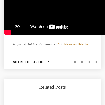
August 4, 2020
Comments :
0
News and Media
SHARE THIS ARTICLE :
Related Posts