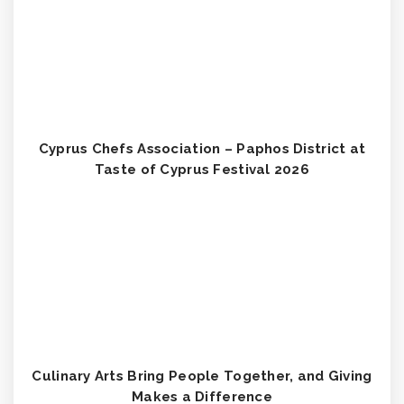
Cyprus Chefs Association – Paphos District at
Taste of Cyprus Festival 2026
Culinary Arts Bring People Together, and Giving
Makes a Difference