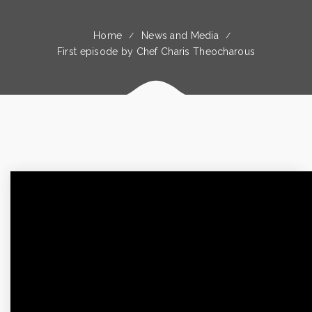
Home
News and Media
First episode by Chef Charis Theocharous