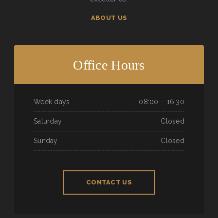
ABOUT US
Office Hours
Week days
08:00 – 16:30
Saturday
Closed
Sunday
Closed
CONTACT US