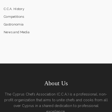
C.C.A. History
Competitions
Gastronomia
News and Media
About Us
The Cyprus Chefs Association (C.C.A.) is a professional, non-
profit organization that aims to unite chefs and cooks from all
over Cyprus in a shared dedication to professional
excellence.