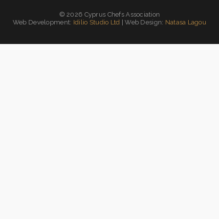
© 2026 Cyprus Chefs Association
Web Development:
Idilio Studio Ltd
| Web Design:
Natasa Lagou