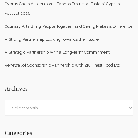
Cyprus Chefs Association – Paphos District at Taste of Cyprus
Festival 2026
Culinary Arts Bring People Together, and Giving Makes a Difference
A Strong Partnership Looking Towards the Future
A Strategic Partnership with a Long-Term Commitment
Renewal of Sponsorship Partnership with ZK Finest Food Ltd
Archives
Categories