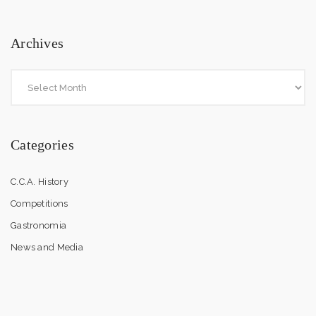
Archives
Categories
C.C.A. History
Competitions
Gastronomia
News and Media