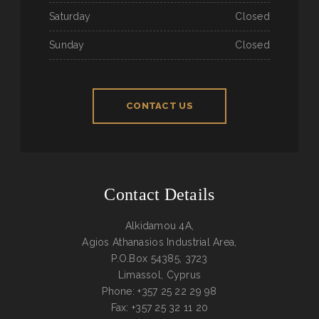
Saturday
Closed
Sunday
Closed
CONTACT US
Contact Details
Alkidamou 4A,
Agios Athanasios Industrial Area,
P.O.Box 54385, 3723
Limassol, Cyprus
Phone: +357 25 22 29 98
Fax: +357 25 32 11 20