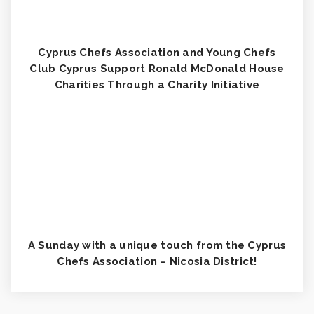
Cyprus Chefs Association and Young Chefs
Club Cyprus Support Ronald McDonald House
Charities Through a Charity Initiative
A Sunday with a unique touch from the Cyprus
Chefs Association – Nicosia District!