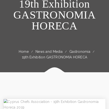
19th Exhibition
GASTRONOMIA
HORECA
Home
News and Media
Gastronomia
19th Exhibition GASTRONOMIA HORECA