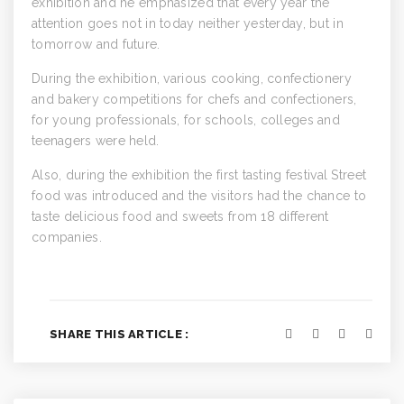
exhibition and he emphasized that every year the
attention goes not in today neither yesterday, but in
tomorrow and future.
During the exhibition, various cooking, confectionery
and bakery competitions for chefs and confectioners,
for young professionals, for schools, colleges and
teenagers were held.
Also, during the exhibition the first tasting festival Street
food was introduced and the visitors had the chance to
taste delicious food and sweets from 18 different
companies.
SHARE THIS ARTICLE :