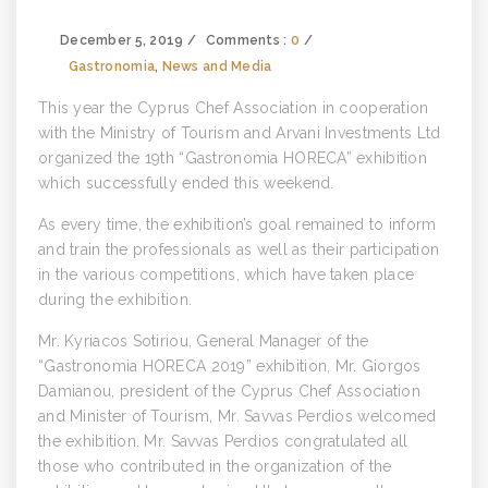
December 5, 2019
Comments :
0
Gastronomia
,
News and Media
This year the Cyprus Chef Association in cooperation
with the Ministry of Tourism and Arvani Investments Ltd
organized the 19th “Gastronomia HORECA” exhibition
which successfully ended this weekend.
As every time, the exhibition’s goal remained to inform
and train the professionals as well as their participation
in the various competitions, which have taken place
during the exhibition.
Mr. Kyriacos Sotiriou, General Manager of the
“Gastronomia HORECA 2019” exhibition, Mr. Giorgos
Damianou, president of the Cyprus Chef Association
and Minister of Tourism, Mr. Savvas Perdios welcomed
the exhibition. Mr. Savvas Perdios congratulated all
those who contributed in the organization of the