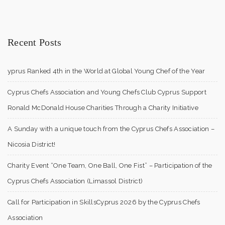
Recent Posts
yprus Ranked 4th in the World at Global Young Chef of the Year
Cyprus Chefs Association and Young Chefs Club Cyprus Support
Ronald McDonald House Charities Through a Charity Initiative
A Sunday with a unique touch from the Cyprus Chefs Association –
Nicosia District!
Charity Event “One Team, One Ball, One Fist” – Participation of the
Cyprus Chefs Association (Limassol District)
Call for Participation in SkillsCyprus 2026 by the Cyprus Chefs
Association