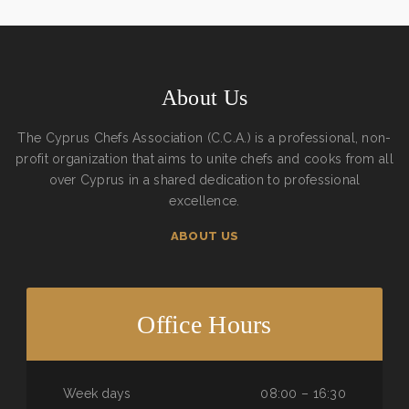
About Us
The Cyprus Chefs Association (C.C.A.) is a professional, non-
profit organization that aims to unite chefs and cooks from all
over Cyprus in a shared dedication to professional
excellence.
ABOUT US
Office Hours
Week days
08:00 – 16:30