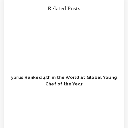
Related Posts
yprus Ranked 4th in the World at Global Young
Chef of the Year