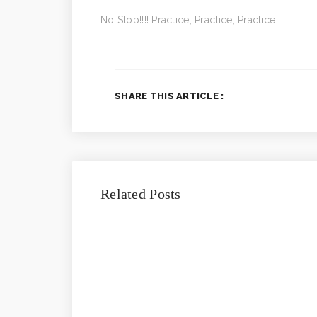
No Stop!!!! Practice, Practice, Practice.
SHARE THIS ARTICLE :
Related Posts