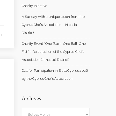
Charity Initiative
A Sunday with a unique touch from the
Cyprus Chefs Association – Nicosia
District!
Charity Event “One Team, One Ball, One
Fist” – Participation of the Cyprus Chefs
Association (Limassol District)
Call for Participation in SkillsCyprus 2026
by the Cyprus Chefs Association
Archives