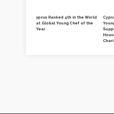
yprus Ranked 4th in the World
Cypru
at Global Young Chef of the
Youn
Year
Supp
House
Chari