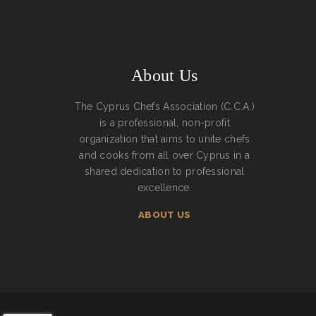
About Us
The Cyprus Chefs Association (C.C.A.)
is a professional, non-profit
organization that aims to unite chefs
and cooks from all over Cyprus in a
shared dedication to professional
excellence.
ABOUT US