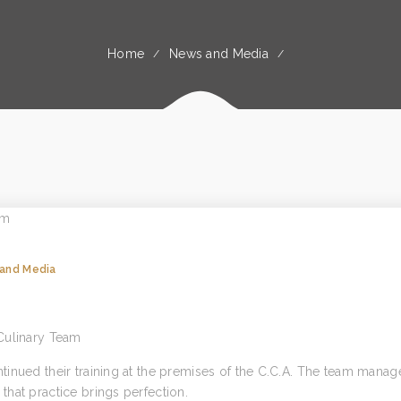
Home
News and Media
and Media
Culinary Team
inued their training at the premises of the C.C.A. The team manag
hat practice brings perfection.