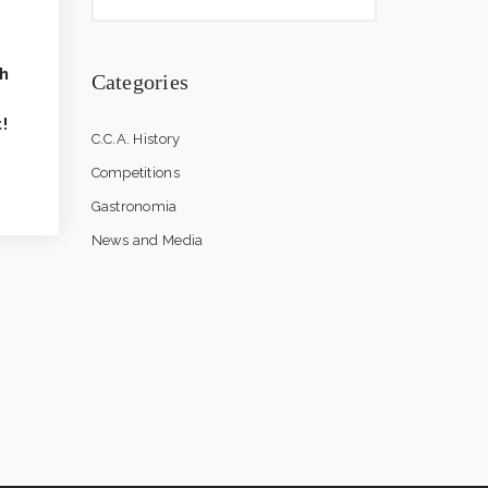
h
Categories
!
C.C.A. History
Competitions
Gastronomia
News and Media