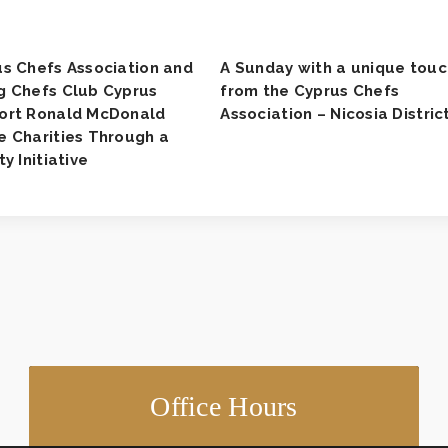
s Chefs Association and
A Sunday with a unique touc
g Chefs Club Cyprus
from the Cyprus Chefs
ort Ronald McDonald
Association – Nicosia District
 Charities Through a
ty Initiative
Office Hours