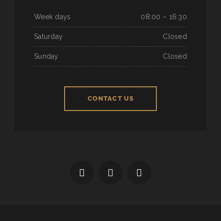
Week days
08:00 – 16:30
Saturday
Closed
Sunday
Closed
CONTACT US