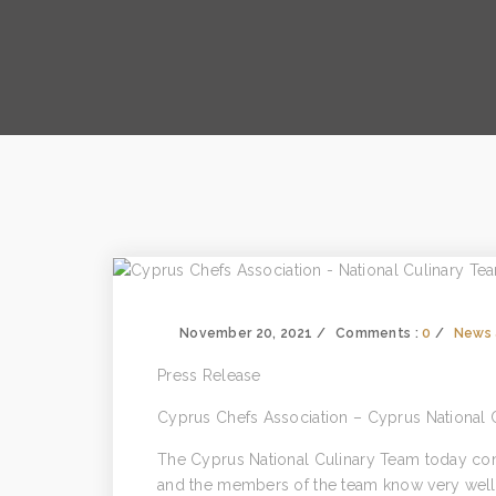
November 20, 2021
Comments :
0
News 
Press Release
Cyprus Chefs Association – Cyprus National 
The Cyprus National Culinary Team today cont
and the members of the team know very well t