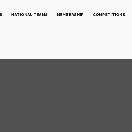
S
NATIONAL TEAMS
MEMBERSHIP
COMPETITIONS