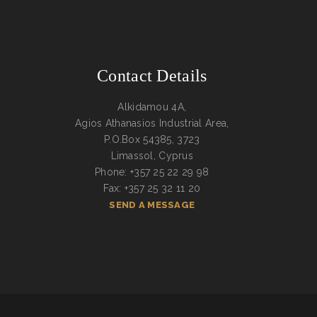
Contact Details
Alkidamou 4A,
Agios Athanasios Industrial Area,
P.O.Box 54385, 3723
Limassol, Cyprus
Phone: +357 25 22 29 98
Fax: +357 25 32 11 20
SEND A MESSAGE