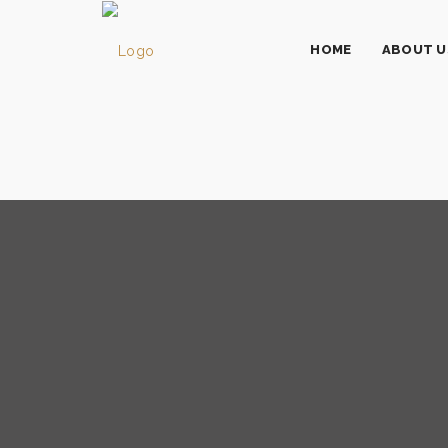
HOME
ABOUT U