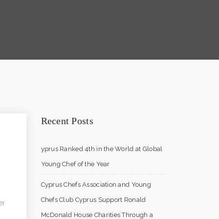
Recent Posts
yprus Ranked 4th in the World at Global
Young Chef of the Year
Cyprus Chefs Association and Young
Chefs Club Cyprus Support Ronald
er
McDonald House Charities Through a