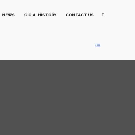
NEWS
C.C.A. HISTORY
CONTACT US