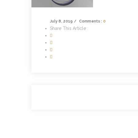
July 8, 2019
Comments :
0
Share This Article :