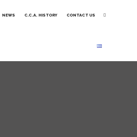
NEWS
C.C.A. HISTORY
CONTACT US