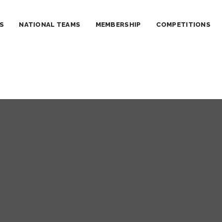
S
NATIONAL TEAMS
MEMBERSHIP
COMPETITIONS