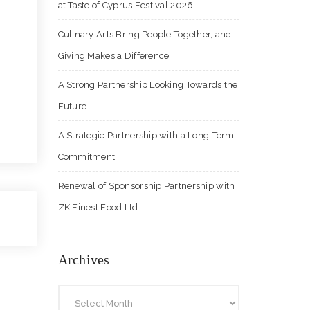
at Taste of Cyprus Festival 2026
Culinary Arts Bring People Together, and
Giving Makes a Difference
A Strong Partnership Looking Towards the
Future
A Strategic Partnership with a Long-Term
Commitment
Renewal of Sponsorship Partnership with
ZK Finest Food Ltd
Archives