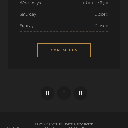
Week days
08:00 – 16:30
Saturday
Closed
Sunday
Closed
CONTACT US
© 2026 Cyprus Chefs Association