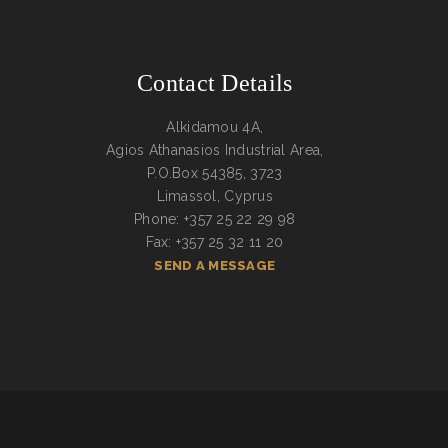
Contact Details
Alkidamou 4A,
Agios Athanasios Industrial Area,
P.O.Box 54385, 3723
Limassol, Cyprus
Phone: +357 25 22 29 98
Fax: +357 25 32 11 20
SEND A MESSAGE