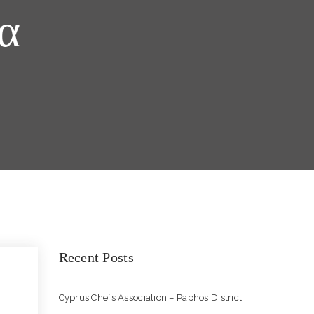
α
Recent Posts
Cyprus Chefs Association – Paphos District