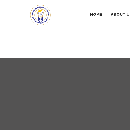
HOME
ABOUT U