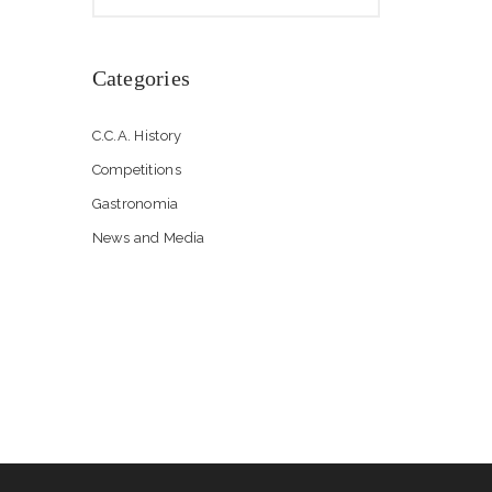
Categories
C.C.A. History
Competitions
Gastronomia
News and Media