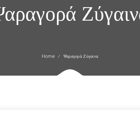
Ψαραγορά Ζύγαιν
Home
Ψαραγορά Ζύγαινα