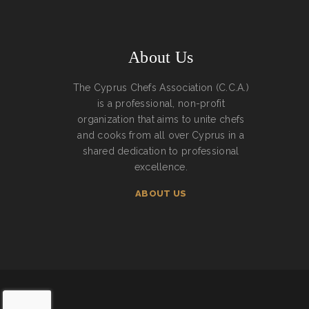
About Us
The Cyprus Chefs Association (C.C.A.)
is a professional, non-profit
organization that aims to unite chefs
and cooks from all over Cyprus in a
shared dedication to professional
excellence.
ABOUT US