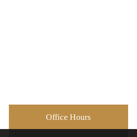
Office Hours