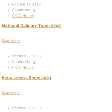
October 23, 2020
Comments :
0
C.C.A. History
National Culinary Team 2006
...
Read More
October 22, 2020
Comments :
0
C.C.A. History
Food Lovers Show 2004
...
Read More
October 22, 2020