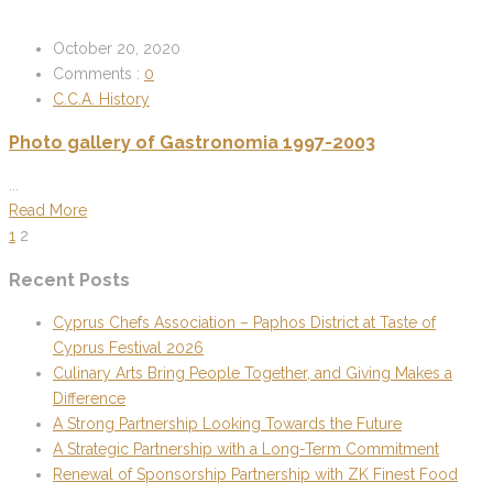
October 20, 2020
Comments :
0
C.C.A. History
Photo gallery of Gastronomia 1997-2003
...
Read More
1
2
Recent Posts
Cyprus Chefs Association – Paphos District at Taste of
Cyprus Festival 2026
Culinary Arts Bring People Together, and Giving Makes a
Difference
A Strong Partnership Looking Towards the Future
A Strategic Partnership with a Long-Term Commitment
Renewal of Sponsorship Partnership with ZK Finest Food