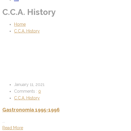
C.C.A. History
Home
C.C.A. History
January 11, 2021
Comments :
0
C.C.A. History
Gastronomia 1995-1996
...
Read More