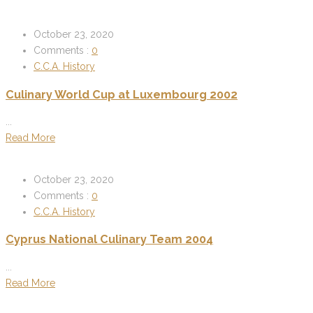
October 23, 2020
Comments :
0
C.C.A. History
Culinary World Cup at Luxembourg 2002
...
Read More
October 23, 2020
Comments :
0
C.C.A. History
Cyprus National Culinary Team 2004
...
Read More