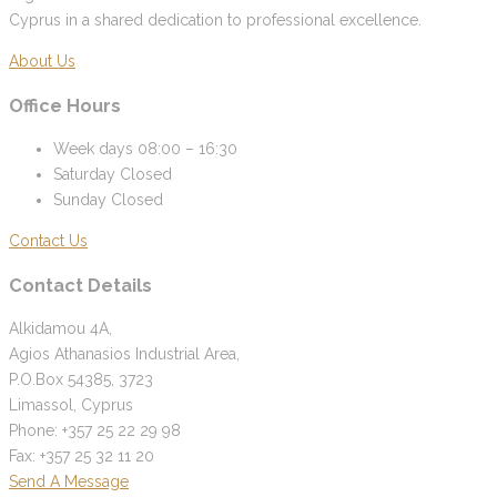
Cyprus in a shared dedication to professional excellence.
About Us
Office Hours
Week days
08:00 – 16:30
Saturday
Closed
Sunday
Closed
Contact Us
Contact Details
Alkidamou 4A,
Agios Athanasios Industrial Area,
P.O.Box 54385, 3723
Limassol, Cyprus
Phone: +357 25 22 29 98
Fax: +357 25 32 11 20
Send A Message