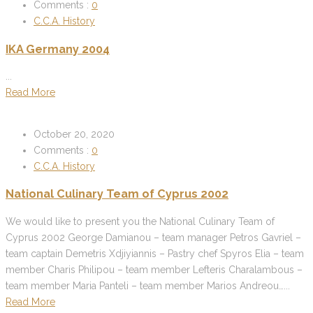
Comments :
0
C.C.A. History
IKA Germany 2004
...
Read More
October 20, 2020
Comments :
0
C.C.A. History
National Culinary Team of Cyprus 2002
We would like to present you the National Culinary Team of
Cyprus 2002 George Damianou – team manager Petros Gavriel –
team captain Demetris Xdjiyiannis – Pastry chef Spyros Elia – team
member Charis Philipou – team member Lefteris Charalambous –
team member Maria Panteli – team member Marios Andreou…...
Read More