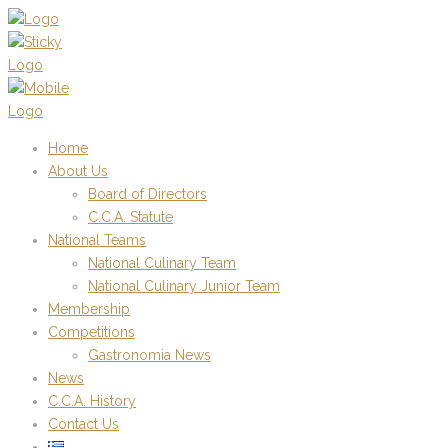
Home
About Us
Board of Directors
C.C.A. Statute
National Teams
National Culinary Team
National Culinary Junior Team
Membership
Competitions
Gastronomia News
News
C.C.A. History
Contact Us