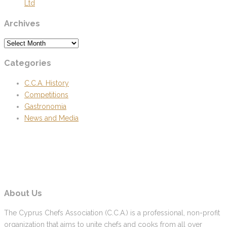
Ltd
Archives
Archives
Categories
C.C.A. History
Competitions
Gastronomia
News and Media
About Us
The Cyprus Chefs Association (C.C.A.) is a professional, non-profit
organization that aims to unite chefs and cooks from all over