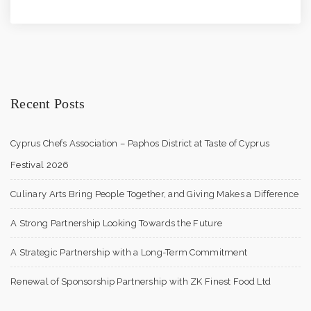
Recent Posts
Cyprus Chefs Association – Paphos District at Taste of Cyprus
Festival 2026
Culinary Arts Bring People Together, and Giving Makes a Difference
A Strong Partnership Looking Towards the Future
A Strategic Partnership with a Long-Term Commitment
Renewal of Sponsorship Partnership with ZK Finest Food Ltd