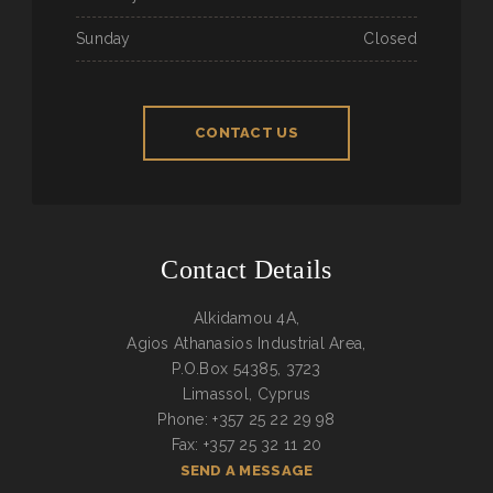
Sunday
Closed
CONTACT US
Contact Details
Alkidamou 4A,
Agios Athanasios Industrial Area,
P.O.Box 54385, 3723
Limassol, Cyprus
Phone: +357 25 22 29 98
Fax: +357 25 32 11 20
SEND A MESSAGE