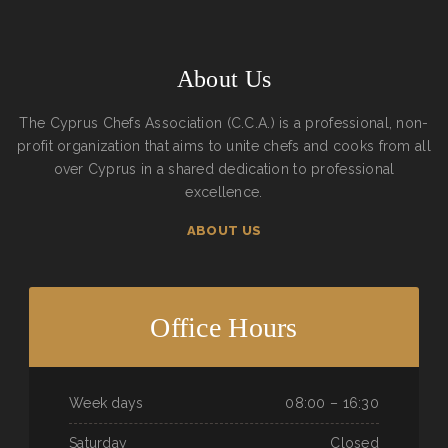
About Us
The Cyprus Chefs Association (C.C.A.) is a professional, non-
profit organization that aims to unite chefs and cooks from all
over Cyprus in a shared dedication to professional
excellence.
ABOUT US
Office Hours
Week days
08:00 – 16:30
Saturday
Closed