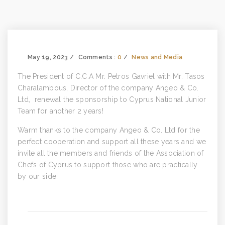
May 19, 2023
Comments :
0
News and Media
The President of C.C.A Mr. Petros Gavriel with Mr. Tasos
Charalambous, Director of the company Angeo & Co.
Ltd, renewal the sponsorship to Cyprus National Junior
Team for another 2 years!
Warm thanks to the company Angeo & Co. Ltd for the
perfect cooperation and support all these years and we
invite all the members and friends of the Association of
Chefs of Cyprus to support those who are practically
by our side!