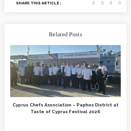
SHARE THIS ARTICLE :
Related Posts
Cyprus Chefs Association – Paphos District at
Taste of Cyprus Festival 2026