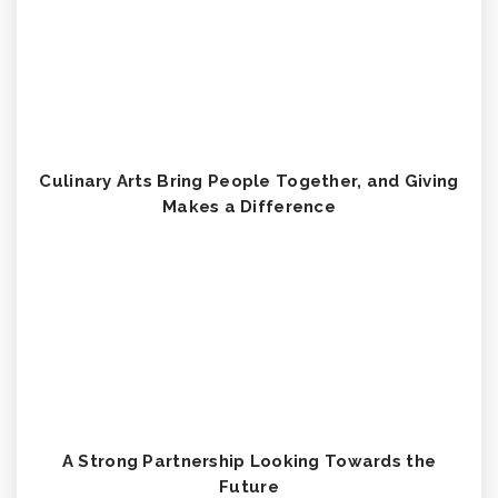
Culinary Arts Bring People Together, and Giving
Makes a Difference
A Strong Partnership Looking Towards the
Future