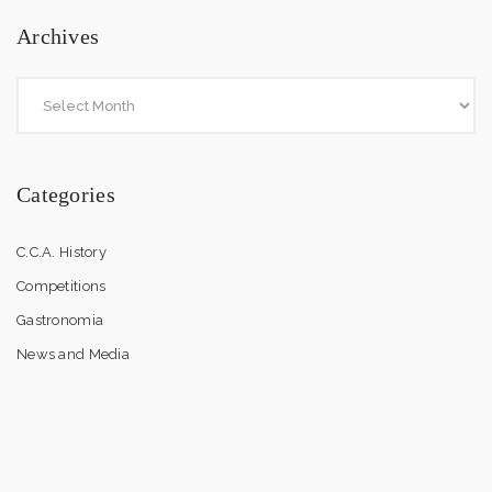
Archives
Categories
C.C.A. History
Competitions
Gastronomia
News and Media