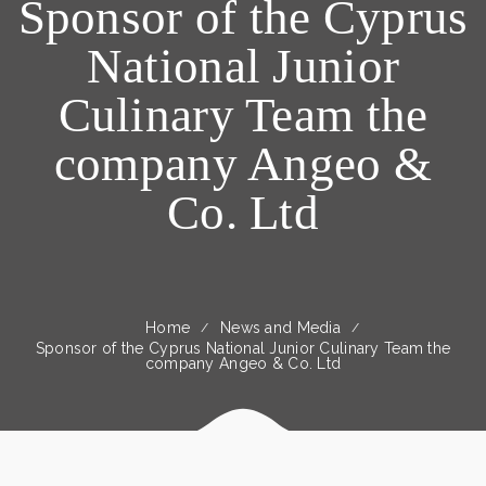
Sponsor of the Cyprus
National Junior
Culinary Team the
company Angeo &
Co. Ltd
Home
News and Media
Sponsor of the Cyprus National Junior Culinary Team the
company Angeo & Co. Ltd