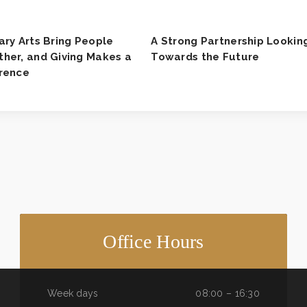
ary Arts Bring People
A Strong Partnership Lookin
her, and Giving Makes a
Towards the Future
erence
Office Hours
Week days
08:00 – 16:30