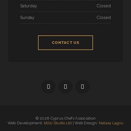
Saturday
Closed
Sunday
Closed
CONTACT US
© 2026 Cyprus Chefs Association
Web Development:
Idilio Studio Ltd
| Web Design:
Natasa Lagou