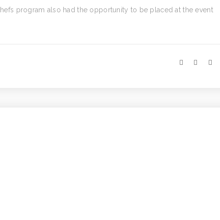
 Chefs program also had the opportunity to be placed at the event