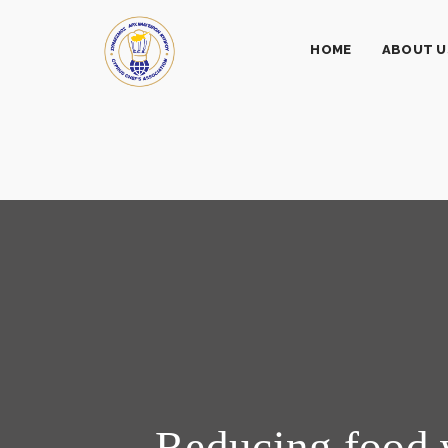
HOME
ABOUT U
Reducing food 