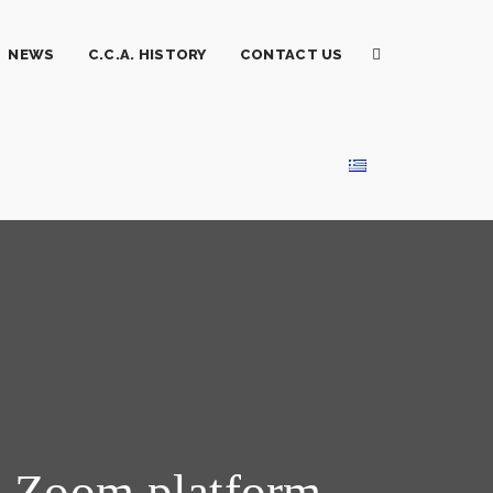
NEWS
C.C.A. HISTORY
CONTACT US
a Zoom platform