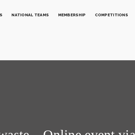
S
NATIONAL TEAMS
MEMBERSHIP
COMPETITIONS
waste – Online event vi