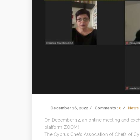
December 16, 2022
Comments :
0
News 
On December 12, an online meeting and exch
platform ZOOM!
The Cyprus Chefs Association of Chefs of Cy