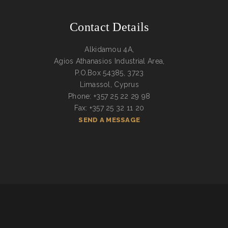
Contact Details
Alkidamou 4A,
Agios Athanasios Industrial Area,
P.O.Box 54385, 3723
Limassol, Cyprus
Phone: +357 25 22 29 98
Fax: +357 25 32 11 20
SEND A MESSAGE