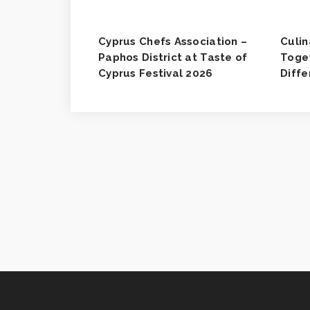
Cyprus Chefs Association –
Culin
Paphos District at Taste of
Toget
Cyprus Festival 2026
Diff