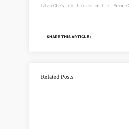
Italian Chefs from the excellent Life – Smart
SHARE THIS ARTICLE :
Related Posts