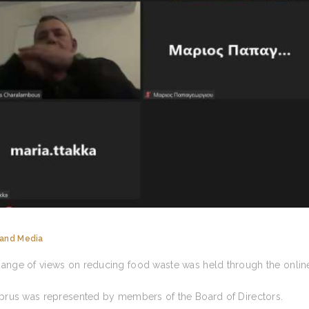
and Media
ange of views on reducing food waste was held through the onlin
prus was represented by members of the Board of Directors.