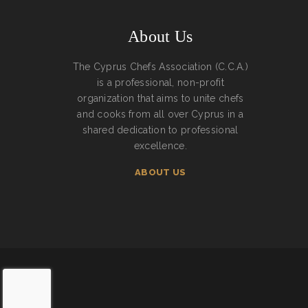
About Us
The Cyprus Chefs Association (C.C.A.)
is a professional, non-profit
organization that aims to unite chefs
and cooks from all over Cyprus in a
shared dedication to professional
excellence.
ABOUT US