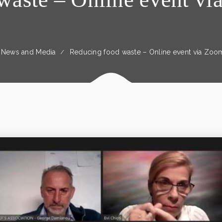
News and Media
Reducing food waste – Online event via Zoo