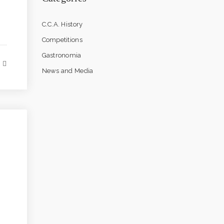
C.C.A. History
Competitions
Gastronomia
News and Media