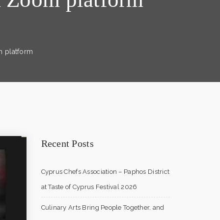
m platform
Recent Posts
Cyprus Chefs Association – Paphos District
at Taste of Cyprus Festival 2026
Culinary Arts Bring People Together, and