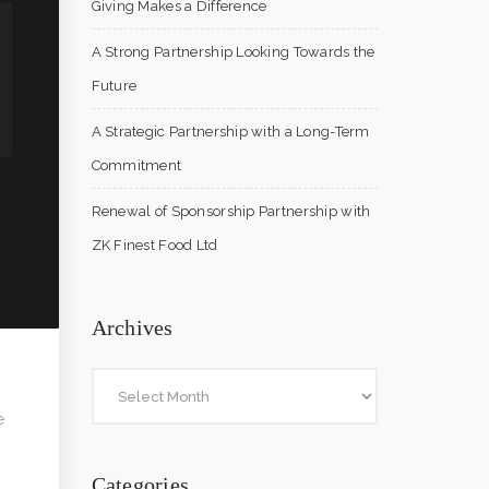
Giving Makes a Difference
A Strong Partnership Looking Towards the
Future
A Strategic Partnership with a Long-Term
Commitment
Renewal of Sponsorship Partnership with
ZK Finest Food Ltd
Archives
e
Categories