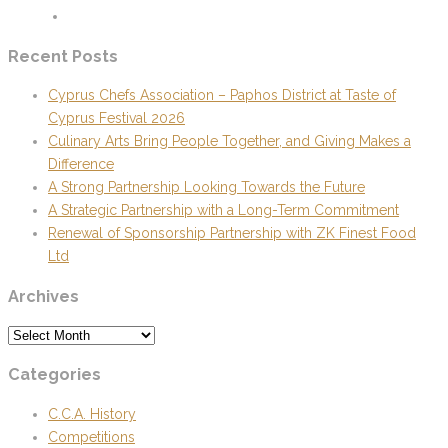
Recent Posts
Cyprus Chefs Association – Paphos District at Taste of
Cyprus Festival 2026
Culinary Arts Bring People Together, and Giving Makes a
Difference
A Strong Partnership Looking Towards the Future
A Strategic Partnership with a Long-Term Commitment
Renewal of Sponsorship Partnership with ZK Finest Food
Ltd
Archives
Archives
Categories
C.C.A. History
Competitions