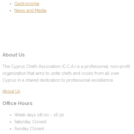
Gastronomia
News and Media
About Us
The Cyprus Chefs Association (C.C.A.) is a professional, non-profit
organization that aims to unite chefs and cooks from all over
Cyprus in a shared dedication to professional excellence.
About Us
Office Hours
Week days
08:00 – 16:30
Saturday
Closed
Sunday
Closed