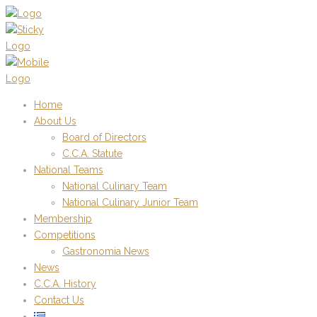
Home
About Us
Board of Directors
C.C.A. Statute
National Teams
National Culinary Team
National Culinary Junior Team
Membership
Competitions
Gastronomia News
News
C.C.A. History
Contact Us