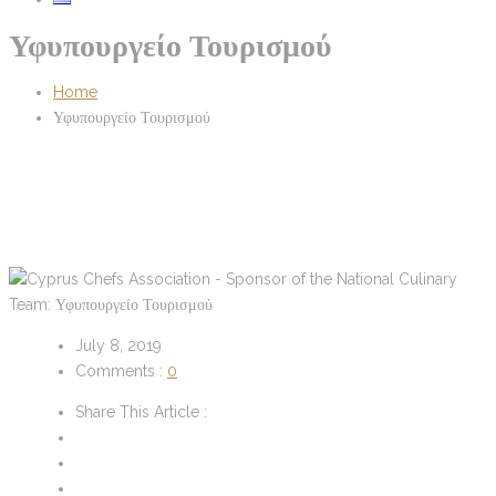
Υφυπουργείο Τουρισμού
Home
Υφυπουργείο Τουρισμού
July 8, 2019
Comments :
0
Share This Article :