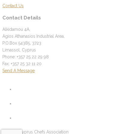
Contact Us
Contact Details
Alkidamou 4A,
Agios Athanasios Industrial Area,
P.O.Box 54385, 3723
Limassol, Cyprus
Phone: +357 25 22 29 98
Fax: +357 25 32 11 20
Send A Message
© 2026 Cyprus Chefs Association